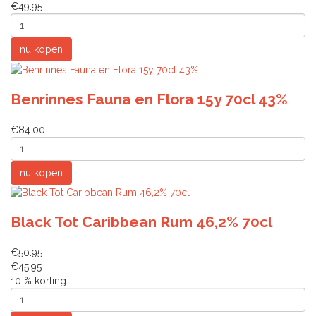
€49.95
Benrinnes Fauna en Flora 15y 70cl 43%
€84.00
Black Tot Caribbean Rum 46,2% 70cl
€50.95
€45.95
10 % korting