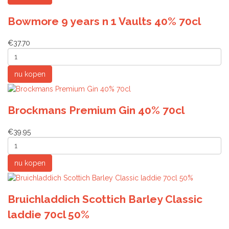
Bowmore 9 years n 1 Vaults 40% 70cl
€37.70
Brockmans Premium Gin 40% 70cl
€39.95
Bruichladdich Scottich Barley Classic
laddie 70cl 50%