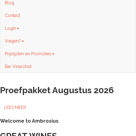
Blog
Contact
Login
Vragen?
Prijslijsten en Promoties
Bar Vinarchist
Proefpakket Augustus 2026
LEES MEER
Welcome to Ambrosius