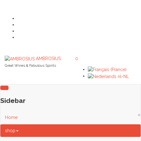
AMBROSIUS
0
Great Wines & Fabulous Spirits
Sidebar
×
Home
shop