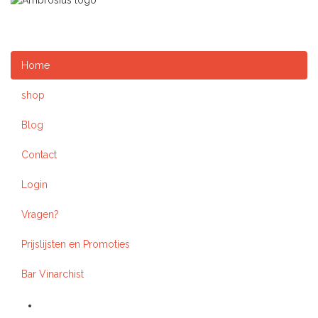
Home
shop
Blog
Contact
Login
Vragen?
Prijslijsten en Promoties
Bar Vinarchist