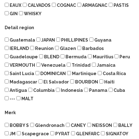
EAUX
CALVADOS
COGNAC
ARMAGNAC
PASTIS
GIN
WHISKY
Detail region
Guatemala
JAPAN
PHILLIPINES
Guyana
IERLAND
Reunion
Glazen
Barbados
Guadeloupe
BLEND
Bermuda
Mauritius
Peru
VERMOUTH
Venezuela
Trinidad
Jamaica
Saint Lucia
DOMINICAN
Martinique
Costa Rica
Madagascar
El Salvador
BOURBON
Haiti
Antigua
Columbia
Indonesia
Panama
Cuba
---
MALT
Merk
BOBBY S
Glendronach
CANEY
NEISSON
BALLY
JM
Scapegrace
PYRAT
GLENFARC
SIGNATOY