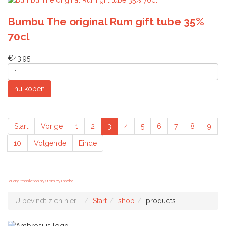
Bumbu The original Rum gift tube 35%
70cl
€43.95
Start
Vorige
1
2
3
4
5
6
7
8
9
10
Volgende
Einde
FaLang translation system by Faboba
U bevindt zich hier:
Start
shop
products