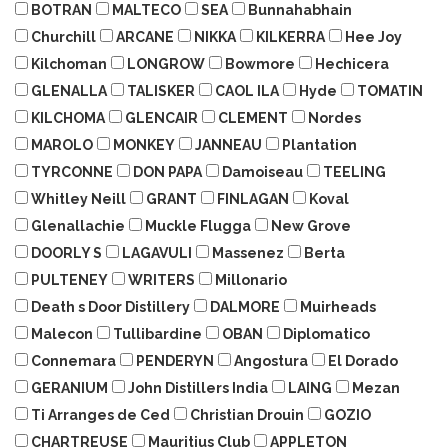
BOTRAN
MALTECO
SEA
Bunnahabhain
Churchill
ARCANE
NIKKA
KILKERRA
Hee Joy
Kilchoman
LONGROW
Bowmore
Hechicera
GLENALLA
TALISKER
CAOL ILA
Hyde
TOMATIN
KILCHOMA
GLENCAIR
CLEMENT
Nordes
MAROLO
MONKEY
JANNEAU
Plantation
TYRCONNE
DON PAPA
Damoiseau
TEELING
Whitley Neill
GRANT
FINLAGAN
Koval
Glenallachie
Muckle Flugga
New Grove
DOORLY S
LAGAVULI
Massenez
Berta
PULTENEY
WRITERS
Millonario
Death s Door Distillery
DALMORE
Muirheads
Malecon
Tullibardine
OBAN
Diplomatico
Connemara
PENDERYN
Angostura
El Dorado
GERANIUM
John Distillers India
LAING
Mezan
Ti Arranges de Ced
Christian Drouin
GOZIO
CHARTREUSE
Mauritius Club
APPLETON