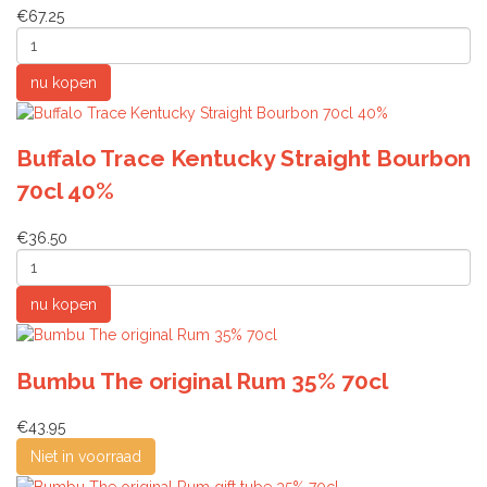
€67.25
Buffalo Trace Kentucky Straight Bourbon
70cl 40%
€36.50
Bumbu The original Rum 35% 70cl
€43.95