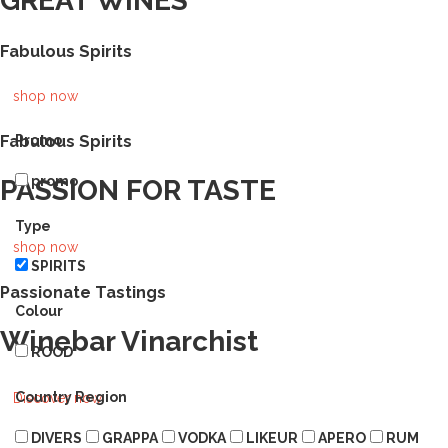
GREAT WINES
Fabulous Spirits
shop now
Fabulous Spirits
Promo
promo
PASSION FOR TASTE
Type
shop now
SPIRITS
Passionate Tastings
Colour
Winebar Vinarchist
ROOD
Country Region
Discover now
DIVERS
GRAPPA
VODKA
LIKEUR
APERO
RUM