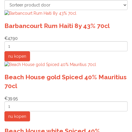
Barbancourt Rum Haiti 8y 43% 70cl
€47.90
Beach House gold Spiced 40% Mauritius
70cl
€39.95
Beach House white Spiced 40%