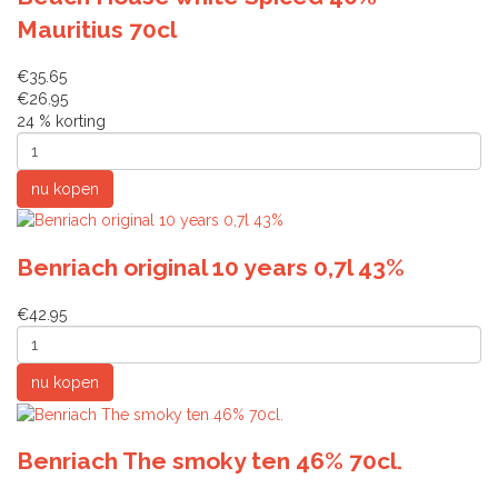
Mauritius 70cl
€35.65
€26.95
24 % korting
Benriach original 10 years 0,7l 43%
€42.95
Benriach The smoky ten 46% 70cl.