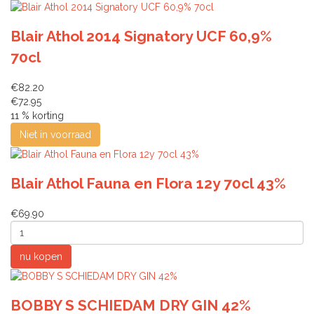
Blair Athol 2014 Signatory UCF 60,9%
70cl
€82.20
€72.95
11 % korting
Blair Athol Fauna en Flora 12y 70cl 43%
€69.90
BOBBY S SCHIEDAM DRY GIN 42%