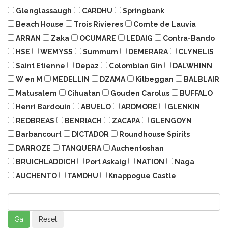
Glenglassaugh
CARDHU
Springbank
Beach House
Trois Rivieres
Comte de Lauvia
ARRAN
Zaka
OCUMARE
LEDAIG
Contra-Bando
HSE
WEMYSS
Summum
DEMERARA
CLYNELIS
Saint Etienne
Depaz
Colombian Gin
DALWHINN
W en M
MEDELLIN
DZAMA
Kilbeggan
BALBLAIR
Matusalem
Cihuatan
Gouden Carolus
BUFFALO
Henri Bardouin
ABUELO
ARDMORE
GLENKIN
REDBREAS
BENRIACH
ZACAPA
GLENGOYN
Barbancourt
DICTADOR
Roundhouse Spirits
DARROZE
TANQUERA
Auchentoshan
BRUICHLADDICH
Port Askaig
NATION
Naga
AUCHENTO
TAMDHU
Knappogue Castle