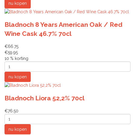
Bladnoch 8 Years American Oak / Red
Wine Cask 46.7% 70cl
€66.75
€59.95
10 % korting
Bladnoch Liora 52,2% 70cl
€76.50