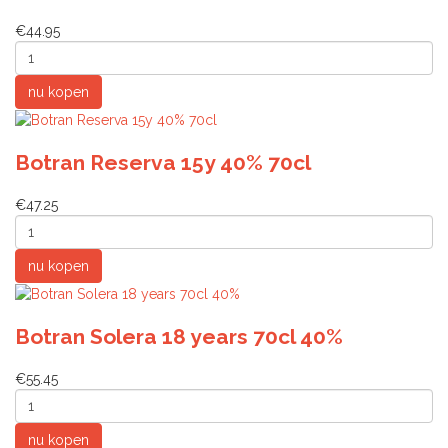
€44.95
Botran Reserva 15y 40% 70cl
€47.25
Botran Solera 18 years 70cl 40%
€55.45